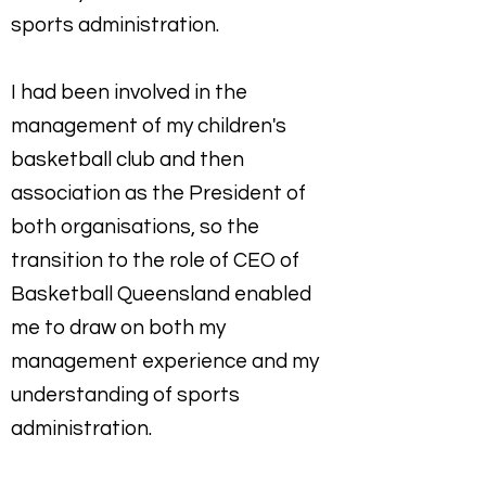
sports administration.
I had been involved in the
management of my children's
basketball club and then
association as the President of
both organisations, so the
transition to the role of CEO of
Basketball Queensland enabled
me to draw on both my
management experience and my
understanding of sports
administration.