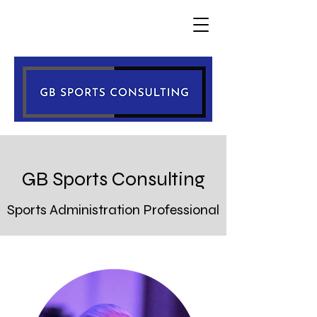
GB Sports Consulting
Sports
Administration Professional