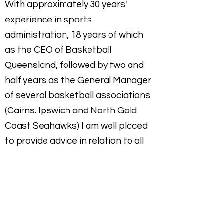
With approximately 30 years'
experience in sports
administration, 18 years of which
as the CEO of Basketball
Queensland, followed by two and
half years as the General Manager
of several basketball associations
(Cairns. Ipswich and North Gold
Coast Seahawks)
I am well placed
to provide advice in relation to all
aspects of managing a State
Sporting Organisation, sports club
or association which includes:
Financial management including