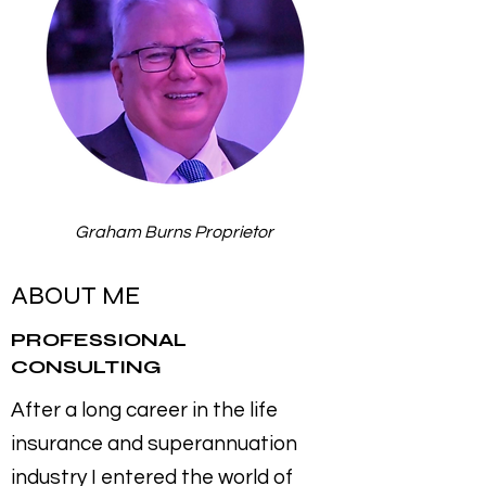
Graham Burns Proprietor
ABOUT ME
PROFESSIONAL
CONSULTING
After a long career in the life
insurance and superannuation
industry I entered the world of